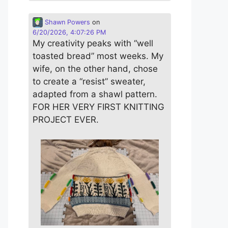
Shawn Powers
on
6/20/2026, 4:07:26 PM
My creativity peaks with “well
toasted bread” most weeks. My
wife, on the other hand, chose
to create a “resist” sweater,
adapted from a shawl pattern.
FOR HER VERY FIRST KNITTING
PROJECT EVER.