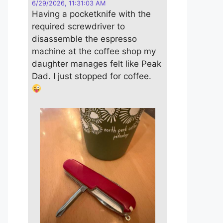
6/29/2026, 11:31:03 AM
Having a pocketknife with the
required screwdriver to
disassemble the espresso
machine at the coffee shop my
daughter manages felt like Peak
Dad. I just stopped for coffee.