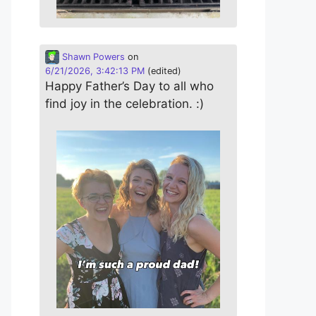
Shawn Powers
on
6/21/2026, 3:42:13 PM
(edited)
Happy Father’s Day to all who
find joy in the celebration. :)