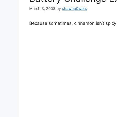
March 3, 2008
by
shawnp0wers
Because sometimes, cinnamon isn’t spic