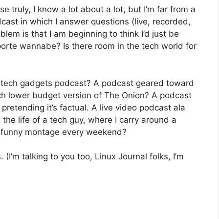
use truly, I know a lot about a lot, but I’m far from a
dcast in which I answer questions (live, recorded,
lem is that I am beginning to think I’d just be
porte wannabe? Is there room in the tech world for
 tech gadgets podcast? A podcast geared toward
ch lower budget version of The Onion? A podcast
 pretending it’s factual. A live video podcast ala
 the life of a tech guy, where I carry around a
 a funny montage every weekend?
I’m talking to you too, Linux Journal folks, I’m