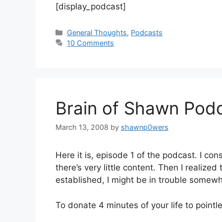
[display_podcast]
Categories
General Thoughts
,
Podcasts
10 Comments
Brain of Shawn Pod
March 13, 2008
by
shawnp0wers
Here it is, episode 1 of the podcast. I co
there’s very little content. Then I realized 
established, I might be in trouble somew
To donate 4 minutes of your life to pointl