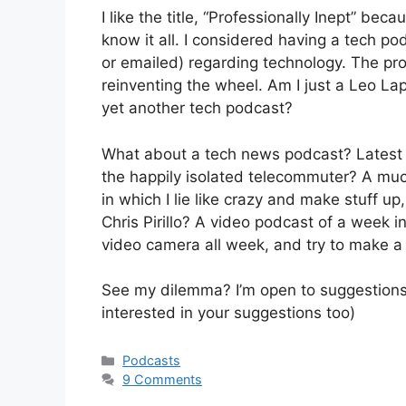
I like the title, “Professionally Inept” beca
know it all. I considered having a tech po
or emailed) regarding technology. The prob
reinventing the wheel. Am I just a Leo La
yet another tech podcast?
What about a tech news podcast? Latest
the happily isolated telecommuter? A mu
in which I lie like crazy and make stuff up,
Chris Pirillo? A video podcast of a week in
video camera all week, and try to make
See my dilemma? I’m open to suggestions. (
interested in your suggestions too)
Categories
Podcasts
9 Comments