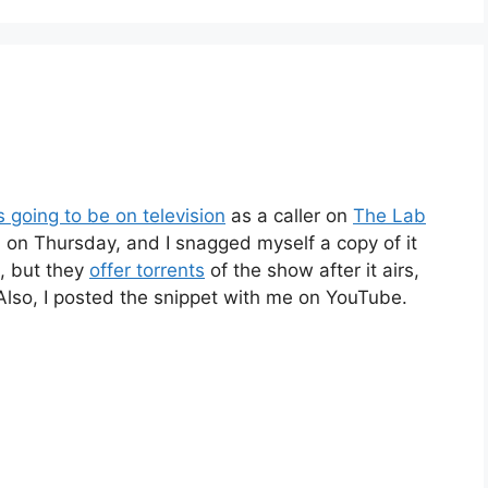
 going to be on television
as a caller on
The Lab
d on Thursday, and I snagged myself a copy of it
a, but they
offer torrents
of the show after it airs,
 Also, I posted the snippet with me on YouTube.