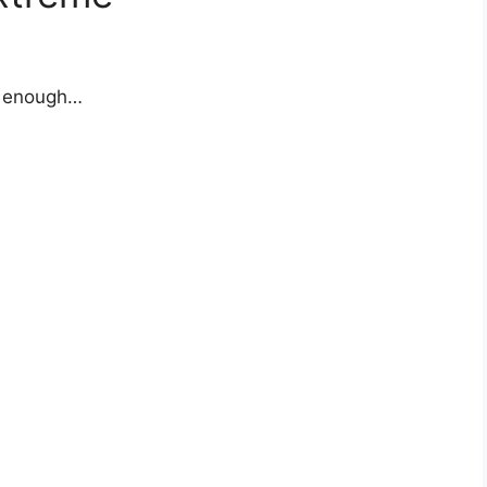
y enough…