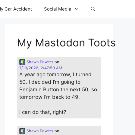
y Car Accident
Social Media
My Mastodon Toots
Shawn Powers
on
7/19/2026, 2:47:50 AM
A year ago tomorrow, I turned
50. I decided I’m going to
Benjamin Button the next 50, so
tomorrow I’m back to 49.
I can do that, right?
Shawn Powers
on