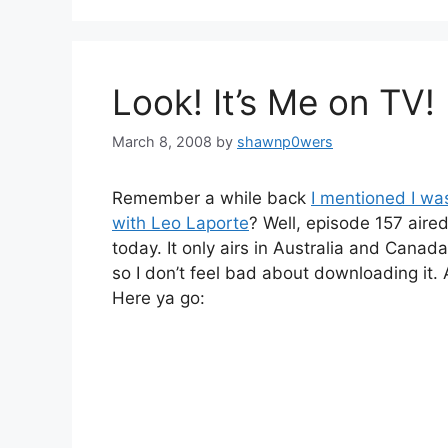
Look! It’s Me on TV!
March 8, 2008
by
shawnp0wers
Remember a while back
I mentioned I was
with Leo Laporte
? Well, episode 157 aire
today. It only airs in Australia and Canad
so I don’t feel bad about downloading it.
Here ya go: