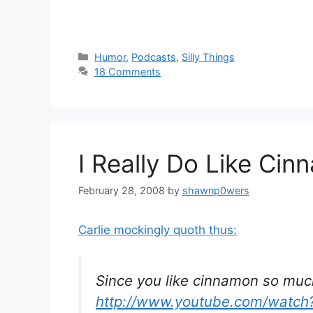
Categories
Humor
,
Podcasts
,
Silly Things
18 Comments
I Really Do Like Ci
February 28, 2008
by
shawnp0wers
Carlie mockingly quoth thus:
Since you like cinnamon so muc
http://www.youtube.com/wat