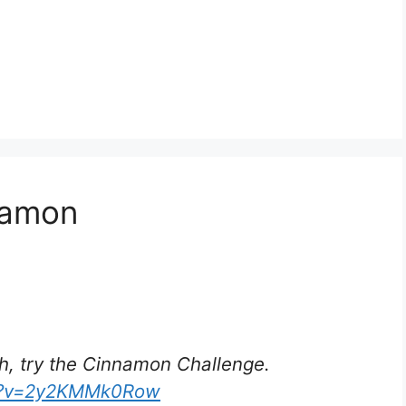
nnamon
h, try the Cinnamon Challenge.
ch?v=2y2KMMk0Row