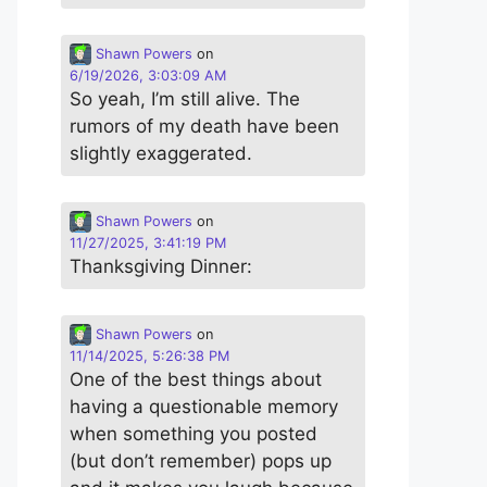
Shawn Powers
on
6/19/2026, 3:03:09 AM
So yeah, I’m still alive. The
rumors of my death have been
slightly exaggerated.
Shawn Powers
on
11/27/2025, 3:41:19 PM
Thanksgiving Dinner:
Shawn Powers
on
11/14/2025, 5:26:38 PM
One of the best things about
having a questionable memory
when something you posted
(but don’t remember) pops up