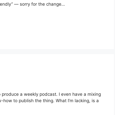
iendly” — sorry for the change…
to produce a weekly podcast. I even have a mixing
ow to publish the thing. What I’m lacking, is a