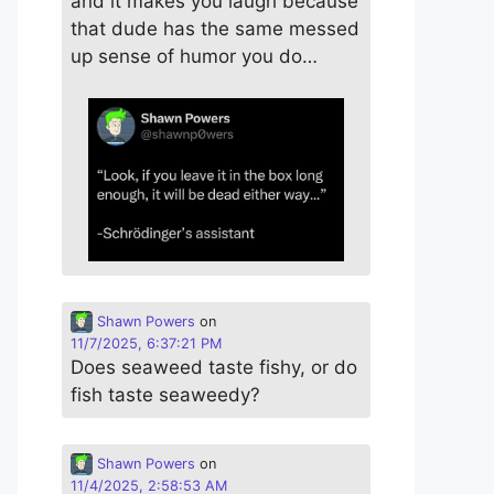
and it makes you laugh because
that dude has the same messed
up sense of humor you do…
Shawn Powers
on
11/7/2025, 6:37:21 PM
Does seaweed taste fishy, or do
fish taste seaweedy?
Shawn Powers
on
11/4/2025, 2:58:53 AM