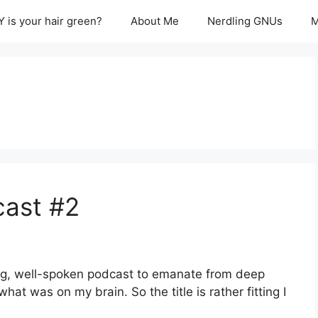
 is your hair green?
About Me
Nerdling GNUs
M
cast #2
iring, well-spoken podcast to emanate from deep
at was on my brain. So the title is rather fitting I