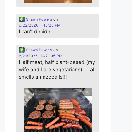
Shawn Powers
on
6/22/2026, 1:16:26 PM
I can’t decide…
Shawn Powers
on
6/21/2026, 10:21:05 PM
Half meat, half plant-based (my
wife and I are vegetarians) — all
smells amazeballs!!!