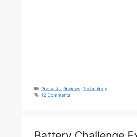
Categories
Podcasts
,
Reviews
,
Technology
12 Comments
Battery Challenge E