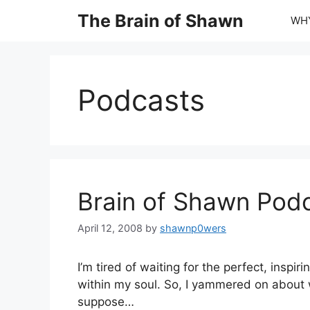
Skip
The Brain of Shawn
WHY
to
content
Podcasts
Brain of Shawn Pod
April 12, 2008
by
shawnp0wers
I’m tired of waiting for the perfect, insp
within my soul. So, I yammered on about wh
suppose…