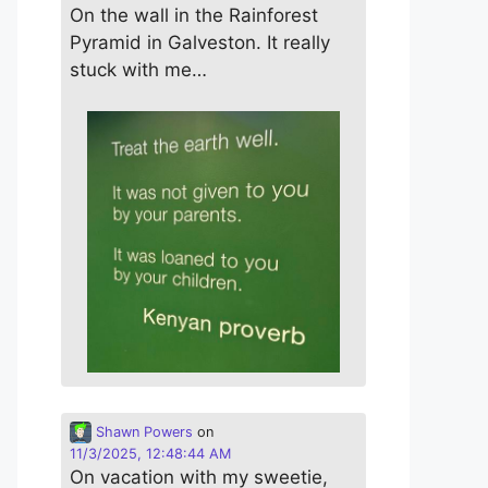
On the wall in the Rainforest
Pyramid in Galveston. It really
stuck with me…
Shawn Powers
on
11/3/2025, 12:48:44 AM
On vacation with my sweetie,