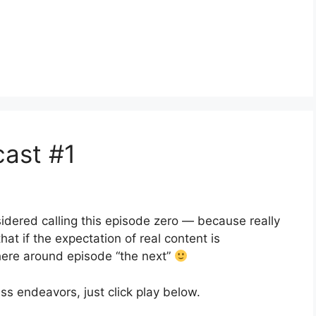
cast #1
nsidered calling this episode zero — because really
that if the expectation of real content is
here around episode “the next”
ess endeavors, just click play below.