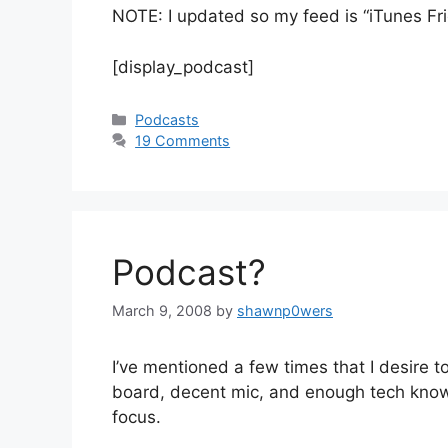
NOTE: I updated so my feed is “iTunes Fr
[display_podcast]
Categories
Podcasts
19 Comments
Podcast?
March 9, 2008
by
shawnp0wers
I’ve mentioned a few times that I desire 
board, decent mic, and enough tech know-h
focus.