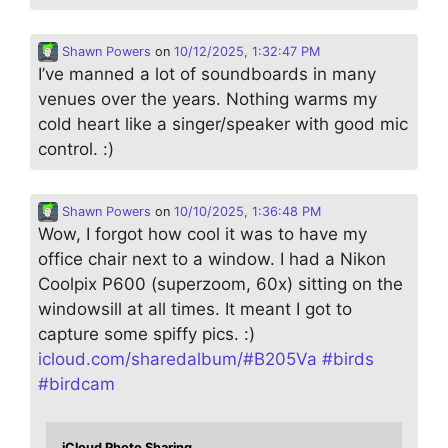
Shawn Powers
on
10/12/2025, 1:32:47 PM
I’ve manned a lot of soundboards in many
venues over the years. Nothing warms my
cold heart like a singer/speaker with good mic
control. :)
Shawn Powers
on
10/10/2025, 1:36:48 PM
Wow, I forgot how cool it was to have my
office chair next to a window. I had a Nikon
Coolpix P600 (superzoom, 60x) sitting on the
windowsill at all times. It meant I got to
capture some spiffy pics. :)
icloud.com/sharedalbum/#B205Va
#
birds
#
birdcam
iCloud Photo Sharing