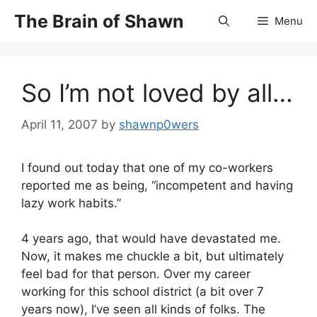
Skip
The Brain of Shawn
Menu
to
content
So I’m not loved by all…
April 11, 2007
by
shawnp0wers
I found out today that one of my co-workers
reported me as being, “incompetent and having
lazy work habits.”
4 years ago, that would have devastated me.
Now, it makes me chuckle a bit, but ultimately
feel bad for that person. Over my career
working for this school district (a bit over 7
years now), I’ve seen all kinds of folks. The