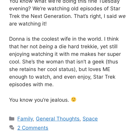
You know what we’re doing this fine Tuesday
evening? We’re watching old episodes of Star
Trek the Next Generation. That’s right, I said
we
are watching it!
Donna is the coolest wife in the world. I think
that her not
being
a die hard trekkie, yet still
enjoying watching it with me makes her super
cool. She’s the woman that isn’t a geek (thus
she retains her cool status), but loves ME
enough to watch, and even enjoy, Star Trek
episodes with me.
You know you’re jealous.
Categories
Family
,
General Thoughts
,
Space
2 Comments