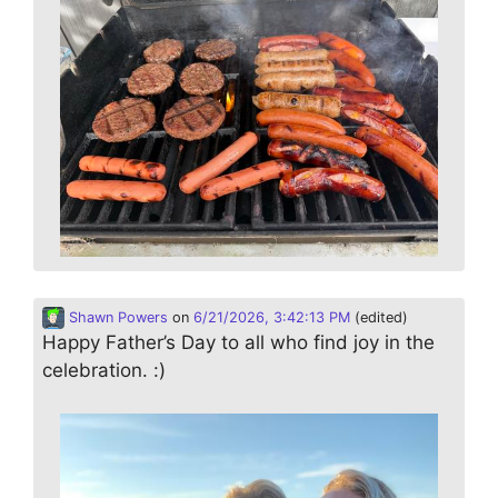
Shawn Powers
on
6/21/2026, 3:42:13 PM
(edited)
Happy Father’s Day to all who find joy in the
celebration. :)