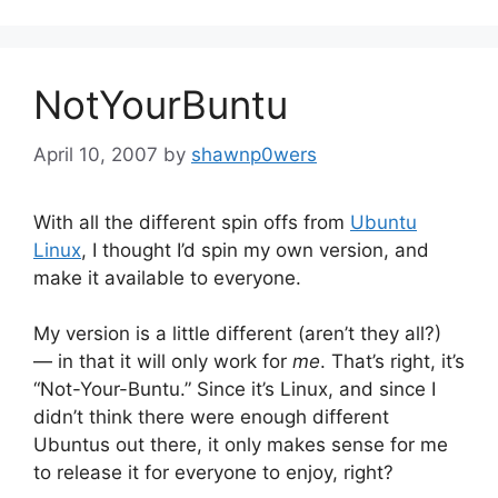
NotYourBuntu
April 10, 2007
by
shawnp0wers
With all the different spin offs from
Ubuntu
Linux
, I thought I’d spin my own version, and
make it available to everyone.
My version is a little different (aren’t they all?)
— in that it will only work for
me
. That’s right, it’s
“Not-Your-Buntu.” Since it’s Linux, and since I
didn’t think there were enough different
Ubuntus out there, it only makes sense for me
to release it for everyone to enjoy, right?