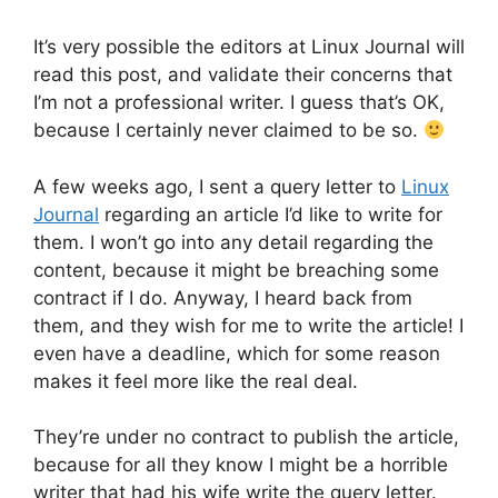
It’s very possible the editors at Linux Journal will
read this post, and validate their concerns that
I’m not a professional writer. I guess that’s OK,
because I certainly never claimed to be so.
A few weeks ago, I sent a query letter to
Linux
Journal
regarding an article I’d like to write for
them. I won’t go into any detail regarding the
content, because it might be breaching some
contract if I do. Anyway, I heard back from
them, and they wish for me to write the article! I
even have a deadline, which for some reason
makes it feel more like the real deal.
They’re under no contract to publish the article,
because for all they know I might be a horrible
writer that had his wife write the query letter.