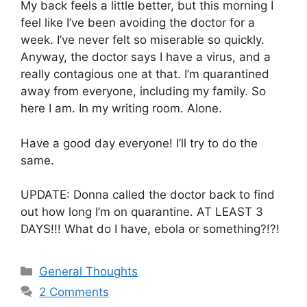
My back feels a little better, but this morning I
feel like I’ve been avoiding the doctor for a
week. I’ve never felt so miserable so quickly.
Anyway, the doctor says I have a virus, and a
really contagious one at that. I’m quarantined
away from everyone, including my family. So
here I am. In my writing room. Alone.
Have a good day everyone! I’ll try to do the
same.
UPDATE: Donna called the doctor back to find
out how long I’m on quarantine. AT LEAST 3
DAYS!!! What do I have, ebola or something?!?!
Categories
General Thoughts
2 Comments