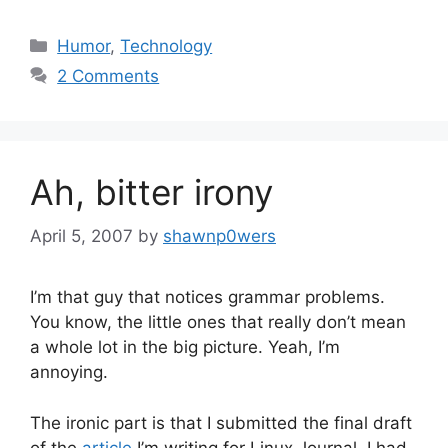
Categories
Humor
,
Technology
2 Comments
Ah, bitter irony
April 5, 2007
by
shawnp0wers
I’m that guy that notices grammar problems.
You know, the little ones that really don’t mean
a whole lot in the big picture. Yeah, I’m
annoying.
The ironic part is that I submitted the final draft
of the
article
I’m writing for Linux Journal. I had