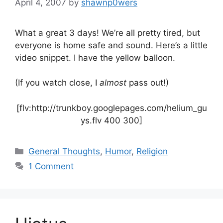
April 4, 2007
by
shawnp0wers
What a great 3 days! We’re all pretty tired, but
everyone is home safe and sound. Here’s a little
video snippet. I have the yellow balloon.
(If you watch close, I
almost
pass out!)
[flv:http://trunkboy.googlepages.com/helium_gu
ys.flv 400 300]
Categories
General Thoughts
,
Humor
,
Religion
1 Comment