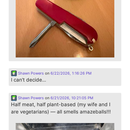
Shawn Powers
on
6/22/2026, 1:16:26 PM
I can’t decide…
Shawn Powers
on
6/21/2026, 10:21:05 PM
Half meat, half plant-based (my wife and I
are vegetarians) — all smells amazeballs!!!