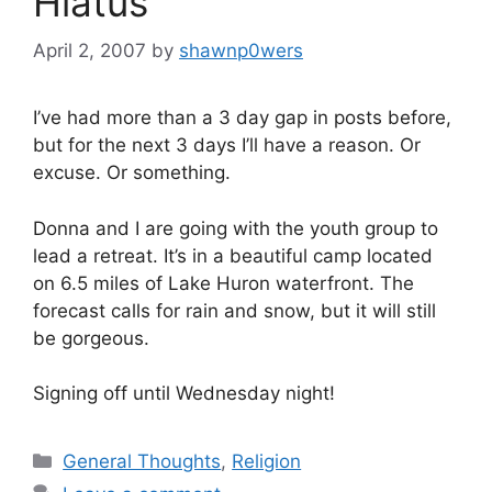
Hiatus
April 2, 2007
by
shawnp0wers
I’ve had more than a 3 day gap in posts before,
but for the next 3 days I’ll have a reason. Or
excuse. Or something.
Donna and I are going with the youth group to
lead a retreat. It’s in a beautiful camp located
on 6.5 miles of Lake Huron waterfront. The
forecast calls for rain and snow, but it will still
be gorgeous.
Signing off until Wednesday night!
Categories
General Thoughts
,
Religion