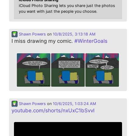
iCloud Photo Sharing lets you share just the photos
you want with just the people you choose.
Shawn Powers
on
10/8/2025, 3:13:18 AM
I miss drawing my comic.
#
WinterGoals
Shawn Powers
on
10/6/2025, 1:03:24 AM
youtube.com/shorts/nxUxC1bSvvI