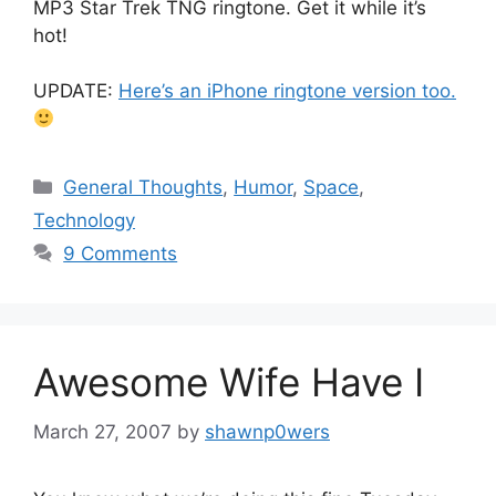
MP3 Star Trek TNG ringtone. Get it while it’s
hot!
UPDATE:
Here’s an iPhone ringtone version too.
Categories
General Thoughts
,
Humor
,
Space
,
Technology
9 Comments
Awesome Wife Have I
March 27, 2007
by
shawnp0wers