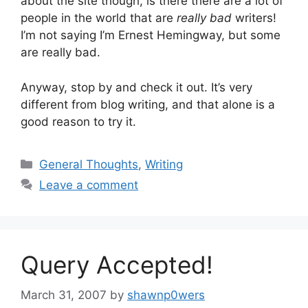
about the site though, is there there are a lot of
people in the world that are
really bad
writers!
I’m not saying I’m Ernest Hemingway, but some
are really bad.
Anyway, stop by and check it out. It’s very
different from blog writing, and that alone is a
good reason to try it.
Categories
General Thoughts
,
Writing
Leave a comment
Query Accepted!
March 31, 2007
by
shawnp0wers