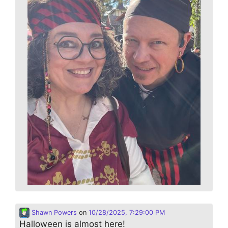
Shawn Powers
on
10/28/2025, 7:29:00 PM
Halloween is almost here!