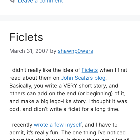
Leave a comment
Ficlets
March 31, 2007
by
shawnp0wers
I didn’t really like the idea of
Ficlets
when I first
read about them on
John Scalzi’s blog
.
Basically, you write a VERY short story, and
others can add on the end (or beginning) of it,
and make a big lego-like story. I thought it was
odd, and didn’t write a ficlet for a long time.
I recently
wrote a few myself
, and I have to
admit, it’s really fun. The one thing I’ve noticed