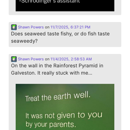
Shawn Powers
on
11/7/2025, 6:37:21 PM
Does seaweed taste fishy, or do fish taste
seaweedy?
Shawn Powers
on
11/4/2025, 2:58:53 AM
On the wall in the Rainforest Pyramid in
Galveston. It really stuck with me…