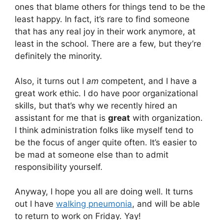
ones that blame others for things tend to be the
least happy. In fact, it’s rare to find someone
that has any real joy in their work anymore, at
least in the school. There are a few, but they’re
definitely the minority.
Also, it turns out I
am
competent, and I have a
great work ethic. I do have poor organizational
skills, but that’s why we recently hired an
assistant for me that is
great
with organization.
I think administration folks like myself tend to
be the focus of anger quite often. It’s easier to
be mad at someone else than to admit
responsibility yourself.
Anyway, I hope you all are doing well. It turns
out I have
walking pneumonia
, and will be able
to return to work on Friday. Yay!