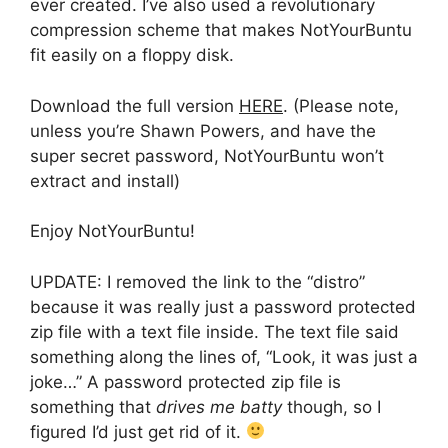
ever created. I’ve also used a revolutionary
compression scheme that makes NotYourBuntu
fit easily on a floppy disk.
Download the full version
HERE
. (Please note,
unless you’re Shawn Powers, and have the
super secret password, NotYourBuntu won’t
extract and install)
Enjoy NotYourBuntu!
UPDATE: I removed the link to the “distro”
because it was really just a password protected
zip file with a text file inside. The text file said
something along the lines of, “Look, it was just a
joke…” A password protected zip file is
something that
drives me batty
though, so I
figured I’d just get rid of it.