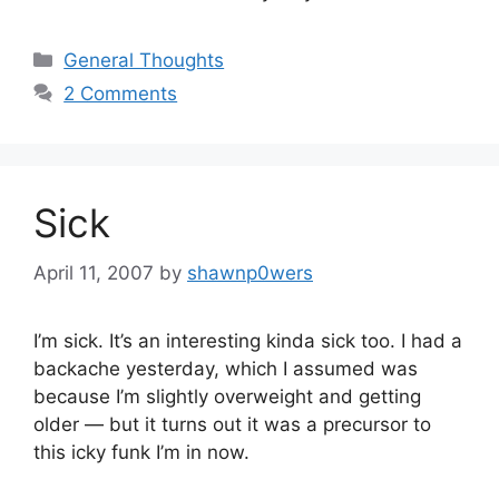
Categories
General Thoughts
2 Comments
Sick
April 11, 2007
by
shawnp0wers
I’m sick. It’s an interesting kinda sick too. I had a
backache yesterday, which I assumed was
because I’m slightly overweight and getting
older — but it turns out it was a precursor to
this icky funk I’m in now.