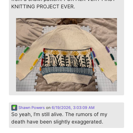
KNITTING PROJECT EVER.
Shawn Powers
on
6/19/2026, 3:03:09 AM
So yeah, I’m still alive. The rumors of my
death have been slightly exaggerated.