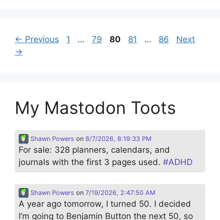
Page
Page
Page
Page
Page
←
Previous
1
…
79
80
81
…
86
Next
→
My Mastodon Toots
Shawn Powers
on
8/7/2026, 8:19:33 PM
For sale: 328 planners, calendars, and
journals with the first 3 pages used.
#
ADHD
Shawn Powers
on
7/19/2026, 2:47:50 AM
A year ago tomorrow, I turned 50. I decided
I’m going to Benjamin Button the next 50, so