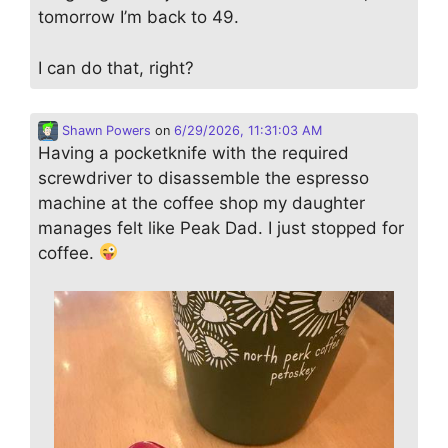
tomorrow I’m back to 49.
I can do that, right?
Shawn Powers
on
6/29/2026, 11:31:03 AM
Having a pocketknife with the required
screwdriver to disassemble the espresso
machine at the coffee shop my daughter
manages felt like Peak Dad. I just stopped for
coffee.