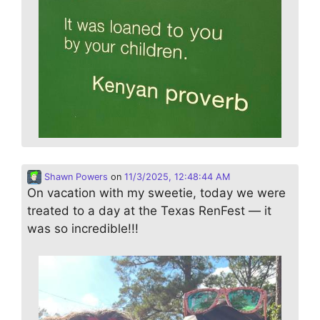
Shawn Powers
on
11/3/2025, 12:48:44 AM
On vacation with my sweetie, today we were
treated to a day at the Texas RenFest — it
was so incredible!!!