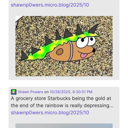
shawnp0wers.micro.blog/2025/10
Shawn Powers
on
10/28/2025, 6:30:51 PM
A grocery store Starbucks being the gold at
the end of the rainbow is really depressing…
shawnp0wers.micro.blog/2025/10