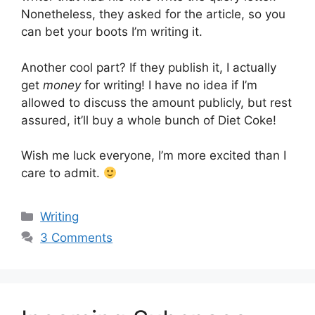
Nonetheless, they asked for the article, so you
can bet your boots I’m writing it.
Another cool part? If they publish it, I actually
get
money
for writing! I have no idea if I’m
allowed to discuss the amount publicly, but rest
assured, it’ll buy a whole bunch of Diet Coke!
Wish me luck everyone, I’m more excited than I
care to admit.
Categories
Writing
3 Comments