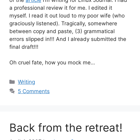
a professional review it for me. I edited it
myself. I read it out loud to my poor wife (who
graciously listened). Tragically, somewhere
between copy and paste, (3) grammatical
errors slipped in!!! And I already submitted the
final draft!!!
Oh cruel fate, how you mock me…
Categories
Writing
5 Comments
Back from the retreat!