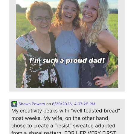
Shawn Powers
on
6/20/2026, 4:07:26 PM
My creativity peaks with “well toasted bread”
most weeks. My wife, on the other hand,
chose to create a “resist” sweater, adapted
from a shawl pattern. FOR HER VERY FIRST