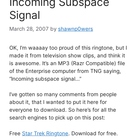
Incoming Subspace
Signal
March 28, 2007
by
shawnp0wers
OK, I’m waaaay too proud of this ringtone, but I
made it from television show clips, and think it
is awesome. It’s an MP3 (Razr Compatible) file
of the Enterprise computer from TNG saying,
“Incoming subspace signal…”
I’ve gotten so many comments from people
about it, that I wanted to put it here for
everyone to download. So here’s for all the
search engines to pick up on this post:
Free
Star Trek Ringtone
. Download for free.