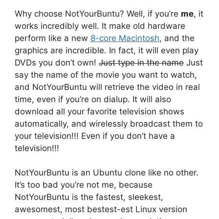
Why choose NotYourBuntu? Well, if you’re
me
, it
works incredibly well. It make old hardware
perform like a new
8-core Macintosh
, and the
graphics are incredible. In fact, it will even play
DVDs you don’t own!
Just type in the name
Just
say the name of the movie you want to watch,
and NotYourBuntu will retrieve the video in real
time, even if you’re on dialup. It will also
download all your favorite television shows
automatically, and wirelessly broadcast them to
your television!!! Even if you don’t have a
television!!!
NotYourBuntu is an Ubuntu clone like no other.
It’s too bad you’re not me, because
NotYourBuntu is the fastest, sleekest,
awesomest, most bestest-est Linux version