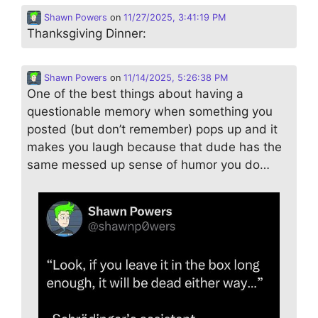
Shawn Powers
on
11/27/2025, 3:41:19 PM
Thanksgiving Dinner:
Shawn Powers
on
11/14/2025, 5:26:38 PM
One of the best things about having a
questionable memory when something you
posted (but don’t remember) pops up and it
makes you laugh because that dude has the
same messed up sense of humor you do…