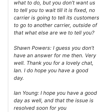
what to do, but you don’t want us
to tell you to wait till it is fixed, no
carrier is going to tell its customers
to go to another carrier, outside of
that what else are we to tell you?
Shawn Powers: I guess you don’t
have an answer for me then. Very
well. Thank you for a lovely chat,
Ian. I do hope you have a good
day.
Ian Young: I hope you have a good
day as well, and that the issue is
resolved soon for you