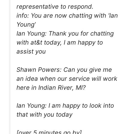
representative to respond.
info: You are now chatting with ‘Ian
Young’
Ian Young: Thank you for chatting
with at&t today, I am happy to
assist you
Shawn Powers: Can you give me
an idea when our service will work
here in Indian River, MI?
Ian Young: I am happy to look into
that with you today
[over 5 minutes go by]