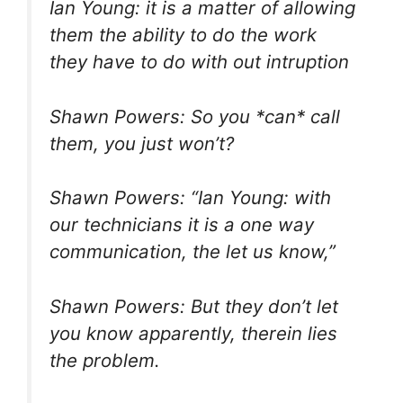
Ian Young: it is a matter of allowing
them the ability to do the work
they have to do with out intruption
Shawn Powers: So you *can* call
them, you just won’t?
Shawn Powers: “Ian Young: with
our technicians it is a one way
communication, the let us know,”
Shawn Powers: But they don’t let
you know apparently, therein lies
the problem.