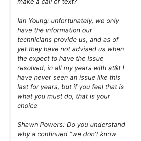
make a call or text?
Ian Young: unfortunately, we only
have the information our
technicians provide us, and as of
yet they have not advised us when
the expect to have the issue
resolved, in all my years with at&t I
have never seen an issue like this
last for years, but if you feel that is
what you must do, that is your
choice
Shawn Powers: Do you understand
why a continued “we don’t know