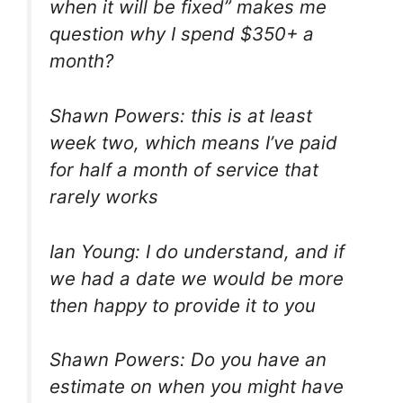
when it will be fixed” makes me
question why I spend $350+ a
month?
Shawn Powers: this is at least
week two, which means I’ve paid
for half a month of service that
rarely works
Ian Young: I do understand, and if
we had a date we would be more
then happy to provide it to you
Shawn Powers: Do you have an
estimate on when you might have