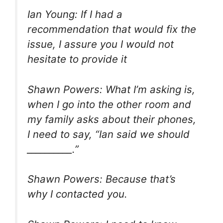
Ian Young: If I had a
recommendation that would fix the
issue, I assure you I would not
hesitate to provide it
Shawn Powers: What I’m asking is,
when I go into the other room and
my family asks about their phones,
I need to say, “Ian said we should
__________.”
Shawn Powers: Because that’s
why I contacted you.