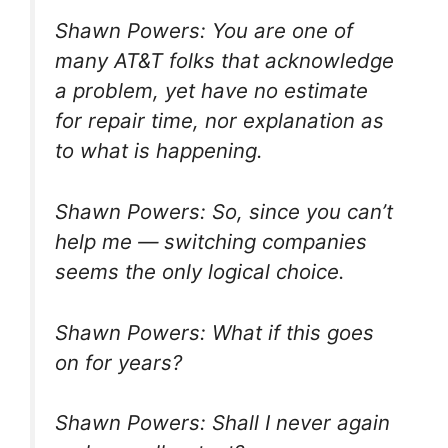
Shawn Powers: You are one of
many AT&T folks that acknowledge
a problem, yet have no estimate
for repair time, nor explanation as
to what is happening.
Shawn Powers: So, since you can’t
help me — switching companies
seems the only logical choice.
Shawn Powers: What if this goes
on for years?
Shawn Powers: Shall I never again