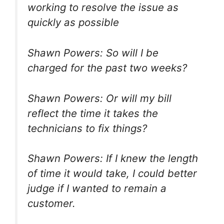
working to resolve the issue as
quickly as possible
Shawn Powers: So will I be
charged for the past two weeks?
Shawn Powers: Or will my bill
reflect the time it takes the
technicians to fix things?
Shawn Powers: If I knew the length
of time it would take, I could better
judge if I wanted to remain a
customer.