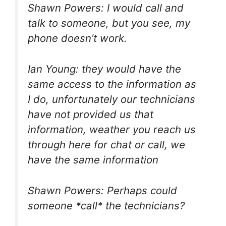
Shawn Powers: I would call and
talk to someone, but you see, my
phone doesn’t work.
Ian Young: they would have the
same access to the information as
I do, unfortunately our technicians
have not provided us that
information, weather you reach us
through here for chat or call, we
have the same information
Shawn Powers: Perhaps could
someone *call* the technicians?