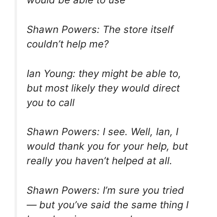
Shawn Powers: The store itself
couldn’t help me?
Ian Young: they might be able to,
but most likely they would direct
you to call
Shawn Powers: I see. Well, Ian, I
would thank you for your help, but
really you haven’t helped at all.
Shawn Powers: I’m sure you tried
— but you’ve said the same thing I