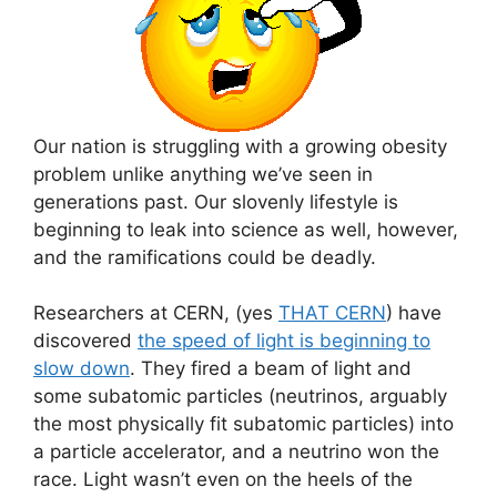
Our nation is struggling with a growing obesity
problem unlike anything we’ve seen in
generations past. Our slovenly lifestyle is
beginning to leak into science as well, however,
and the ramifications could be deadly.
Researchers at CERN, (yes
THAT CERN
) have
discovered
the speed of light is beginning to
slow down
. They fired a beam of light and
some subatomic particles (neutrinos, arguably
the most physically fit subatomic particles) into
a particle accelerator, and a neutrino won the
race. Light wasn’t even on the heels of the