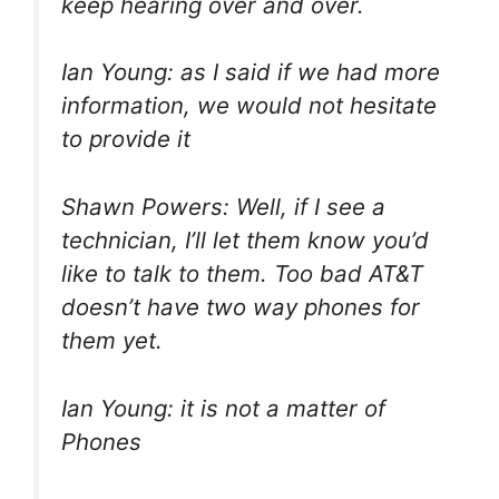
keep hearing over and over.
Ian Young: as I said if we had more
information, we would not hesitate
to provide it
Shawn Powers: Well, if I see a
technician, I’ll let them know you’d
like to talk to them. Too bad AT&T
doesn’t have two way phones for
them yet.
Ian Young: it is not a matter of
Phones