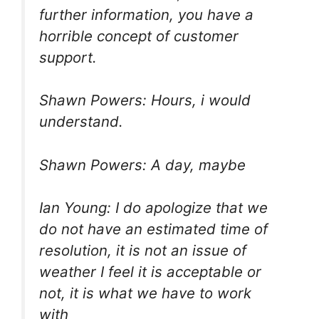
further information, you have a
horrible concept of customer
support.
Shawn Powers: Hours, i would
understand.
Shawn Powers: A day, maybe
Ian Young: I do apologize that we
do not have an estimated time of
resolution, it is not an issue of
weather I feel it is acceptable or
not, it is what we have to work
with