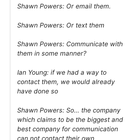
Shawn Powers: Or email them.
Shawn Powers: Or text them
Shawn Powers: Communicate with
them in some manner?
Ian Young: if we had a way to
contact them, we would already
have done so
Shawn Powers: So… the company
which claims to be the biggest and
best company for communication
can not contact their own