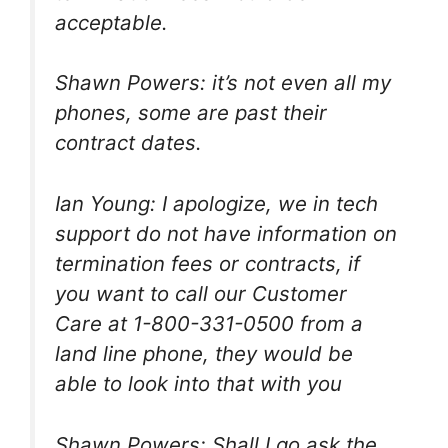
acceptable.
Shawn Powers: it’s not even all my
phones, some are past their
contract dates.
Ian Young: I apologize, we in tech
support do not have information on
termination fees or contracts, if
you want to call our Customer
Care at 1-800-331-0500 from a
land line phone, they would be
able to look into that with you
Shawn Powers: Shall I go ask the