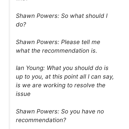
Shawn Powers: So what should I
do?
Shawn Powers: Please tell me
what the recommendation is.
Ian Young: What you should do is
up to you, at this point all I can say,
is we are working to resolve the
issue
Shawn Powers: So you have no
recommendation?