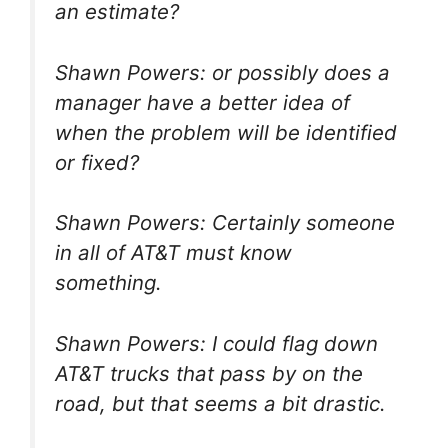
an estimate?
Shawn Powers: or possibly does a
manager have a better idea of
when the problem will be identified
or fixed?
Shawn Powers: Certainly someone
in all of AT&T must know
something.
Shawn Powers: I could flag down
AT&T trucks that pass by on the
road, but that seems a bit drastic.