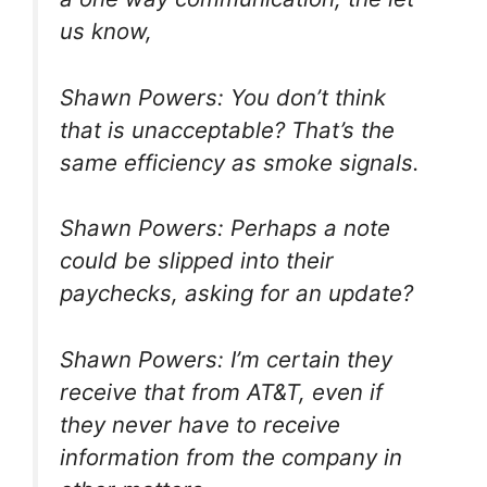
us know,
Shawn Powers: You don’t think
that is unacceptable? That’s the
same efficiency as smoke signals.
Shawn Powers: Perhaps a note
could be slipped into their
paychecks, asking for an update?
Shawn Powers: I’m certain they
receive that from AT&T, even if
they never have to receive
information from the company in