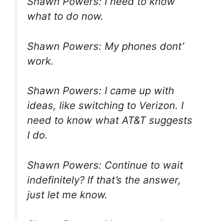
Shawn Powers: I need to know
what to do now.
Shawn Powers: My phones dont’
work.
Shawn Powers: I came up with
ideas, like switching to Verizon. I
need to know what AT&T suggests
I do.
Shawn Powers: Continue to wait
indefinitely? If that’s the answer,
just let me know.