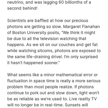
neutrino, and was lagging 60 billionths of a
second behind!
Scientists are baffled at how our precious
photons are getting so slow. Margaret Flanahan
of Boston University posits, “We think it might
be due to all the television watching that
happens. As we sit on our couches and get fat
while watching sitcoms, photons are exposed to
the same life-draining drivel. I’m only surprised
it hasn’t happened sooner.”
What seems like a minor mathematical error or
fluctuation in space time is really a more serious
problem than most people realize. If photons
continue to pork out and slow down, light won’t
be as reliable as we’re used to. Live reality TV
will no longer be in real-time. Sunsets will