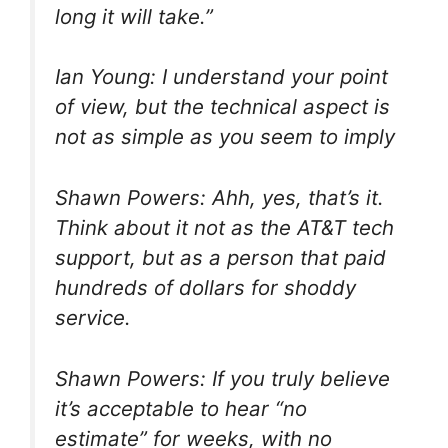
long it will take.”
Ian Young: I understand your point
of view, but the technical aspect is
not as simple as you seem to imply
Shawn Powers: Ahh, yes, that’s it.
Think about it not as the AT&T tech
support, but as a person that paid
hundreds of dollars for shoddy
service.
Shawn Powers: If you truly believe
it’s acceptable to hear “no
estimate” for weeks, with no