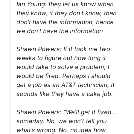
Ian Young: they let us know when
they know, if they don’t know, then
don’t have the information, hence
we don’t have the information
Shawn Powers: If it took me two
weeks to figure out how long it
would take to solve a problem, I
would be fired. Perhaps I should
get a job as an AT&T technician, it
sounds like they have a cake job.
Shawn Powers: “We’ll get it fixed…
someday. No, we won’t tell you
what’s wrong. No, no idea how