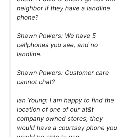
neighbor if they have a landline
phone?
Shawn Powers: We have 5
cellphones you see, and no
landline.
Shawn Powers: Customer care
cannot chat?
Ian Young: I am happy to find the
location of one of our at&t
company owned stores, they
would have a courtsey phone you
would be able to use