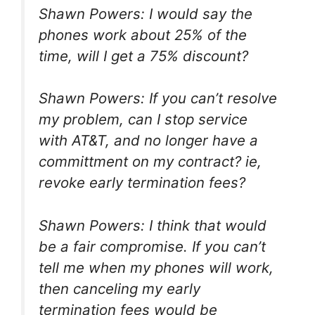
Shawn Powers: I would say the
phones work about 25% of the
time, will I get a 75% discount?
Shawn Powers: If you can’t resolve
my problem, can I stop service
with AT&T, and no longer have a
committment on my contract? ie,
revoke early termination fees?
Shawn Powers: I think that would
be a fair compromise. If you can’t
tell me when my phones will work,
then canceling my early
termination fees would be