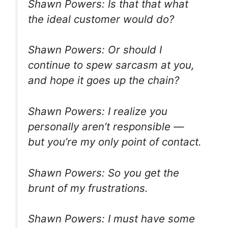
Shawn Powers: Is that that what
the ideal customer would do?
Shawn Powers: Or should I
continue to spew sarcasm at you,
and hope it goes up the chain?
Shawn Powers: I realize you
personally aren’t responsible —
but you’re my only point of contact.
Shawn Powers: So you get the
brunt of my frustrations.
Shawn Powers: I must have some