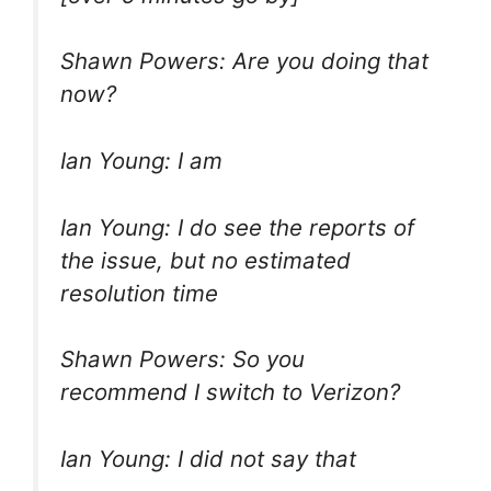
Shawn Powers: Are you doing that
now?
Ian Young: I am
Ian Young: I do see the reports of
the issue, but no estimated
resolution time
Shawn Powers: So you
recommend I switch to Verizon?
Ian Young: I did not say that