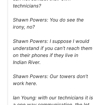
technicians?
Shawn Powers: You do see the
irony, no?
Shawn Powers: I suppose I would
understand if you can’t reach them
on their phones if they live in
Indian River.
Shawn Powers: Our towers don’t
work here.
Ian Young: with our technicians it is
a one way communication, the let