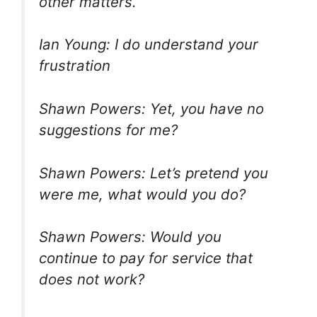
other matters.
Ian Young: I do understand your
frustration
Shawn Powers: Yet, you have no
suggestions for me?
Shawn Powers: Let’s pretend you
were me, what would you do?
Shawn Powers: Would you
continue to pay for service that
does not work?