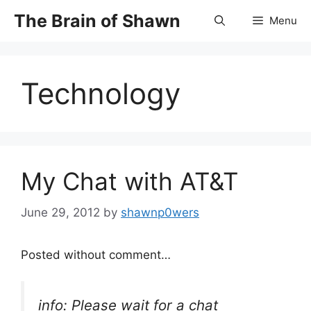
Skip
The Brain of Shawn
Menu
to
content
Technology
My Chat with AT&T
June 29, 2012
by
shawnp0wers
Posted without comment…
info: Please wait for a chat