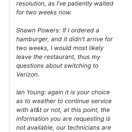
resolution, as I’ve patiently waited
for two weeks now.
Shawn Powers: If I ordered a
hamburger, and it didn’t arrive for
two weeks, I would most likely
leave the restaurant, thus my
questions about switching to
Verizon.
Ian Young: again it is your choice
as to weather to continue service
with at&t or not, at this point, the
information you are requesting is
not available, our technicians are