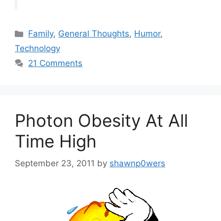
Categories
Family
,
General Thoughts
,
Humor
,
Technology
21 Comments
Photon Obesity At All
Time High
September 23, 2011
by
shawnp0wers