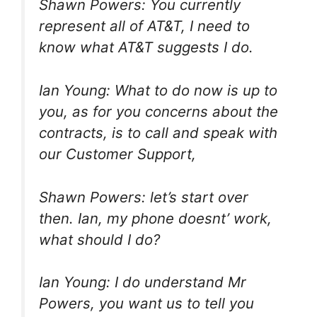
Shawn Powers: You currently
represent all of AT&T, I need to
know what AT&T suggests I do.
Ian Young: What to do now is up to
you, as for you concerns about the
contracts, is to call and speak with
our Customer Support,
Shawn Powers: let’s start over
then. Ian, my phone doesnt’ work,
what should I do?
Ian Young: I do understand Mr
Powers, you want us to tell you