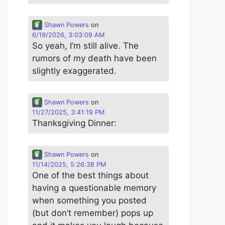
Shawn Powers
on
6/19/2026, 3:03:09 AM
So yeah, I’m still alive. The
rumors of my death have been
slightly exaggerated.
Shawn Powers
on
11/27/2025, 3:41:19 PM
Thanksgiving Dinner:
Shawn Powers
on
11/14/2025, 5:26:38 PM
One of the best things about
having a questionable memory
when something you posted
(but don’t remember) pops up