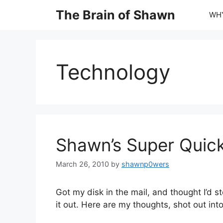
Skip
The Brain of Shawn
WHY
to
content
Technology
Shawn’s Super Quick
March 26, 2010
by
shawnp0wers
Got my disk in the mail, and thought I’d s
it out. Here are my thoughts, shot out into