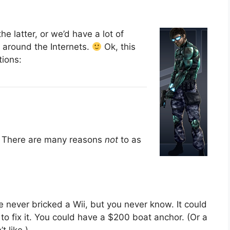
e latter, or we’d have a lot of
 around the Internets.
Ok, this
tions:
. There are many reasons
not
to as
’ve never bricked a Wii, but you never know. It could
o fix it. You could have a $200 boat anchor. (Or a