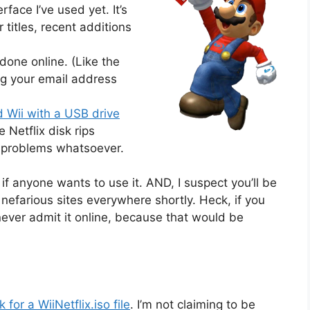
rface I’ve used yet. It’s
 titles, recent additions
 done online. (Like the
ng your email address
 Wii with a USB drive
Netflix disk rips
o problems whatsoever.
i if anyone wants to use it. AND, I suspect you’ll be
nefarious sites everywhere shortly. Heck, if you
ll never admit it online, because that would be
for a WiiNetflix.iso file
. I’m not claiming to be