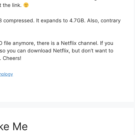
 the link.
compressed. It expands to 4.7GB. Also, contrary
le anymore, there is a Netflix channel. If you
so you can download Netflix, but don’t want to
. Cheers!
nology
ike Me