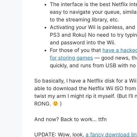
The interface is the best Netflix inte
easy to navigate your queue, similar
to the streaming library, etc.
Activating your Wii is painless, and
PS3 and Roku) No need to try typi
and password into the Wii.
For those of you that
have a hacked
for storing games
— good news, the 
quickly, and runs from USB with n
So basically, I have a Netflix disk for a Wi
able to download the Netflix Wii ISO from 
twist my arm I might rip it myself. (But I’
RONG.
)
And now? Back to work… ttfn
UPDATE: Wow, look,
a fancy download link 