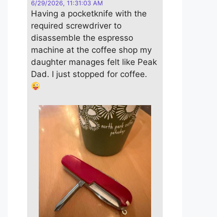
6/29/2026, 11:31:03 AM
Having a pocketknife with the
required screwdriver to
disassemble the espresso
machine at the coffee shop my
daughter manages felt like Peak
Dad. I just stopped for coffee.