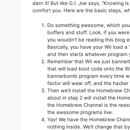
darn it! But like G.I. Joe says, “Knowing is
comfort you. Here are the basic steps, whic
Do something awesome, which you’ll
buffers and stuff. Look, if you we
you wouldn’t be reading this blog 
Basically, you have your Wii load 
and then starts whatever program y
Remember that Wii we just banner
that will load boot code onto the Wi
bannerbomb program every time we 
factor will wear off, and the hacke
Then we’ll install the Homebrew Cha
about in step 2 will install the H
the Homebrew Channel is the reason 
the awesome programs live.
Yay! We have the Homebrew Channel!
nothing inside. We’ll change that b