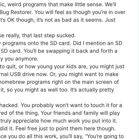
ic, weird programs that make little sense. We’ll
ug Restorer. You will feel as though you’re in over
’s OK though, it’s not as bad as it seems. Just
e really, that last step sucked.
rograms onto the SD card. Did I mention an SD
 SD card. You’ll be swapping it back and forth a
noy you anymore.
quit, or how young your kids are, you might just
rnal USB drive now. Or, you might want to make
r homebrew programs right on the main screen of
it, so you might as well too. It’s actually pretty
 hacked. You probably won’t want to touch it for a
ed of the thing. Your friends and family will play
 truly appreciate how much work you put into it.
did it. Feel free just to point them here though.
e you do all this work, you’ll say, “You’re going to