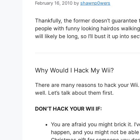
February 16, 2010
by
shawnp0wers
Thankfully, the former doesn’t guarantee th
people with funny looking hairdos walking
will likely be long, so I’ll bust it up into sec
Why Would I Hack My Wii?
There are many reasons to hack your Wii
well. Let’s talk about them first.
DON’T HACK YOUR WII IF:
You are afraid you might brick it. I
happen, and you might not be able t