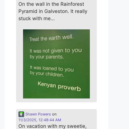
On the wall in the Rainforest
Pyramid in Galveston. It really
stuck with me…
Shawn Powers
on
11/3/2025, 12:48:44 AM
On vacation with my sweetie,