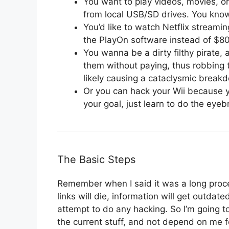
You want to play videos, movies, o
from local USB/SD drives. You know
You’d like to watch Netflix streami
the PlayOn software instead of $80
You wanna be a dirty filthy pirate,
them without paying, thus robbing t
likely causing a cataclysmic break
Or you can hack your Wii because yo
your goal, just learn to do the eyebr
The Basic Steps
Remember when I said it was a long process
links will die, information will get outda
attempt to do any hacking. So I’m going t
the current stuff, and not depend on me f