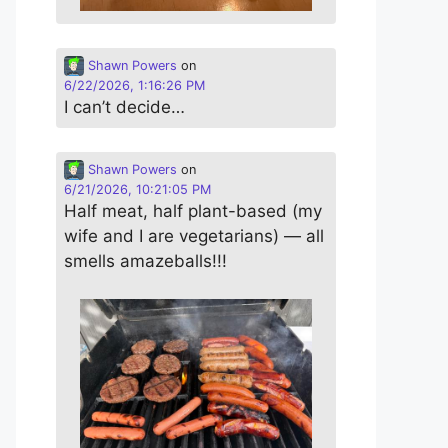
Shawn Powers
on
6/22/2026, 1:16:26 PM
I can’t decide…
Shawn Powers
on
6/21/2026, 10:21:05 PM
Half meat, half plant-based (my
wife and I are vegetarians) — all
smells amazeballs!!!