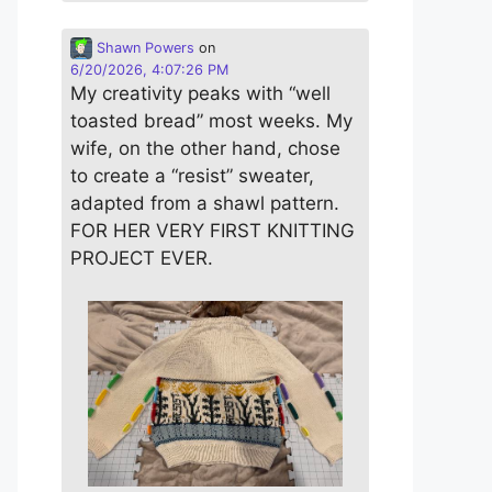
Shawn Powers
on
6/20/2026, 4:07:26 PM
My creativity peaks with “well
toasted bread” most weeks. My
wife, on the other hand, chose
to create a “resist” sweater,
adapted from a shawl pattern.
FOR HER VERY FIRST KNITTING
PROJECT EVER.