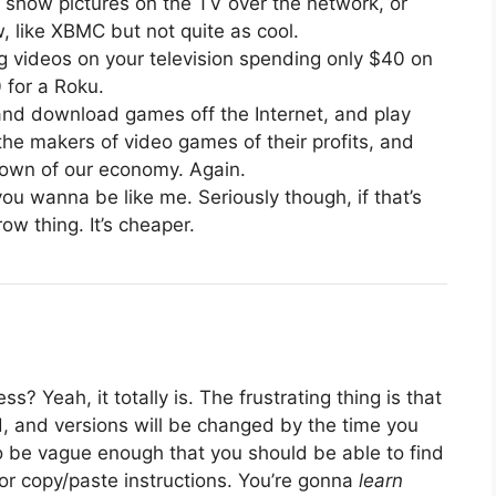
r show pictures on the TV over the network, or
, like XBMC but not quite as cool.
ng videos on your television spending only $40 on
 for a Roku.
 and download games off the Internet, and play
he makers of video games of their profits, and
down of our economy. Again.
u wanna be like me. Seriously though, if that’s
ow thing. It’s cheaper.
? Yeah, it totally is. The frustrating thing is that
ted, and versions will be changed by the time you
o be vague enough that you should be able to find
or copy/paste instructions. You’re gonna
learn