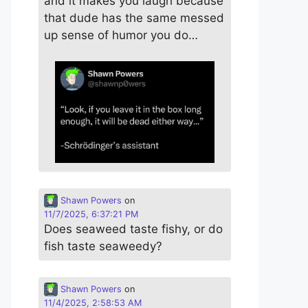
and it makes you laugh because
that dude has the same messed
up sense of humor you do…
Shawn Powers
on
11/7/2025, 6:37:21 PM
Does seaweed taste fishy, or do
fish taste seaweedy?
Shawn Powers
on
11/4/2025, 2:58:53 AM