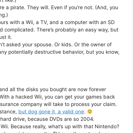
 like.)
re a pirate. They will. Even if you’re not. (And, you
ng.)
ours with a Wii, a TV, and a computer with an SD
nd complicated. There’s probably an easy way, but
st it.
t asked your spouse. Or kids. Or the owner of
any potentially destructive behavior, but you know,
nd all the disks you bought are now forever
 With a hacked Wii, you can get your games back
nsurance company will take to process your claim.
mstance,
but dog gone it, a valid one
.
 hard drive, because DVDs are so 2004.
Wii. Because really, what’s up with that Nintendo?