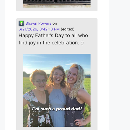
Shawn Powers
on
6/21/2026, 3:42:13 PM
(edited)
Happy Father’s Day to all who
find joy in the celebration. :)