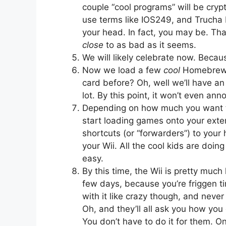
couple “cool programs” will be crypt
use terms like IOS249, and Trucha B
your head. In fact, you may be. That
close
to as bad as it seems.
We will likely celebrate now. Becaus
Now we load a few
cool
Homebrew p
card before? Oh, well we’ll have an
lot. By this point, it won’t even an
Depending on how much you want to 
start loading games onto your exte
shortcuts (or “forwarders”) to you
your Wii. All the cool kids are doing 
easy.
By this time, the Wii is pretty much
few days, because you’re friggen tir
with it like crazy though, and never
Oh, and they’ll all ask you how you 
You don’t have to do it for them. Onc