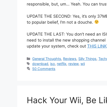
responsible, but, um… Yeah. You can trust
UPDATE THE SECOND: Yes, it’s only 37MB 
to popular belief, I’m not a douche.
UPDATE THE LAST: You don’t need an ISO fi
need to install the new shopping channel 
update your system, check out
THIS LINK
Categories
General Thoughts
,
Reviews
,
Silly Things
,
Tech
Tags
download
,
iso
,
netflix
,
review
,
wii
50 Comments
Hack Your Wii, Be L