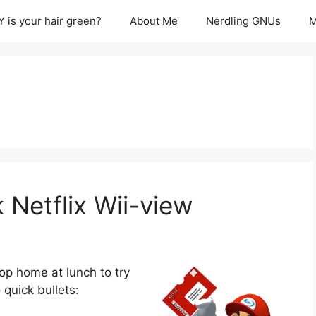
 is your hair green?
About Me
Nerdling GNUs
M
 Netflix Wii-view
top home at lunch to try
 quick bullets: