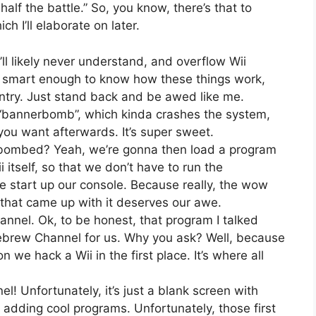
 half the battle.” So, you know, there’s that to
h I’ll elaborate on later.
 likely never understand, and overflow Wii
re smart enough to know how these things work,
entry. Just stand back and be awed like me.
a “bannerbomb”, which kinda crashes the system,
ou want afterwards. It’s super sweet.
bombed? Yeah, we’re gonna then load a program
i itself, so that we don’t have to run the
start up our console. Because really, the wow
r that came up with it deserves our awe.
nnel. Ok, to be honest, that program I talked
omebrew Channel for us. Why you ask? Well, because
we hack a Wii in the first place. It’s where all
 Unfortunately, it’s just a blank screen with
y adding cool programs. Unfortunately, those first