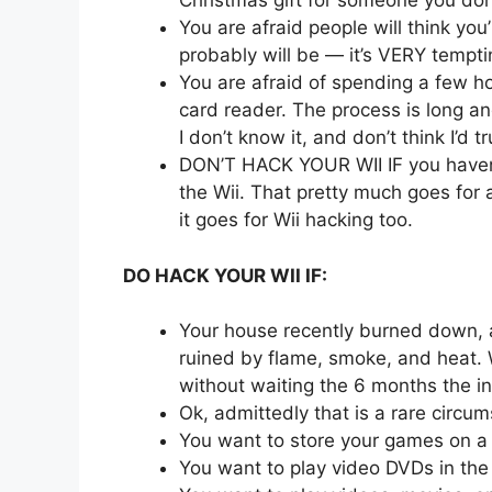
Christmas gift for someone you don’t
You are afraid people will think you’
probably will be — it’s VERY tempti
You are afraid of spending a few h
card reader. The process is long a
I don’t know it, and don’t think I’d tru
DON’T HACK YOUR WII IF you haven’
the Wii. That pretty much goes for 
it goes for Wii hacking too.
DO HACK YOUR WII IF:
Your house recently burned down, a
ruined by flame, smoke, and heat.
without waiting the 6 months the i
Ok, admittedly that is a rare circu
You want to store your games on a
You want to play video DVDs in the 