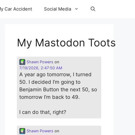
y Car Accident
Social Media
My Mastodon Toots
Shawn Powers
on
7/19/2026, 2:47:50 AM
A year ago tomorrow, I turned
50. I decided I’m going to
Benjamin Button the next 50, so
tomorrow I’m back to 49.
I can do that, right?
Shawn Powers
on